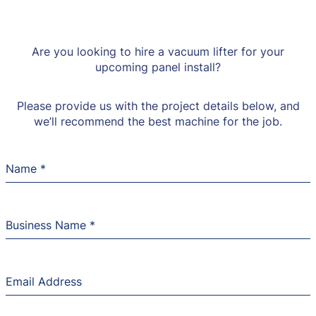
Are you looking to hire a vacuum lifter for your
upcoming panel install?
Please provide us with the project details below, and
we’ll recommend the best machine for the job.
Name
*
Business Name
*
Email Address