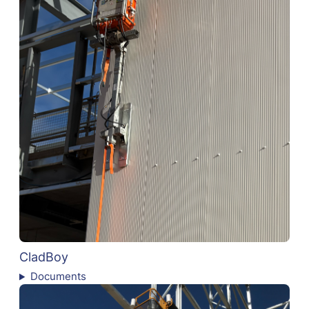
CladBoy
Documents