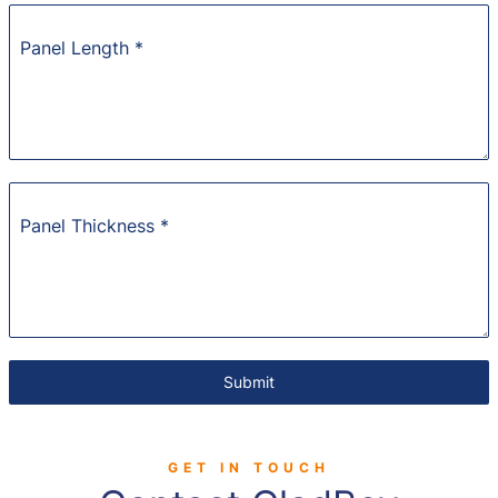
Panel Length
*
Panel Thickness
*
Submit
GET IN TOUCH