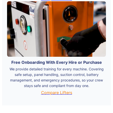
Free Onboarding With Every Hire or Purchase
We provide detailed training for every machine. Covering
safe setup, panel handling, suction control, battery
management, and emergency procedures, so your crew
stays safe and compliant from day one.
Compare Lifters