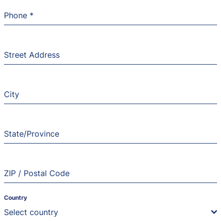
Phone
*
Street Address
City
State/Province
ZIP / Postal Code
Country
Select country