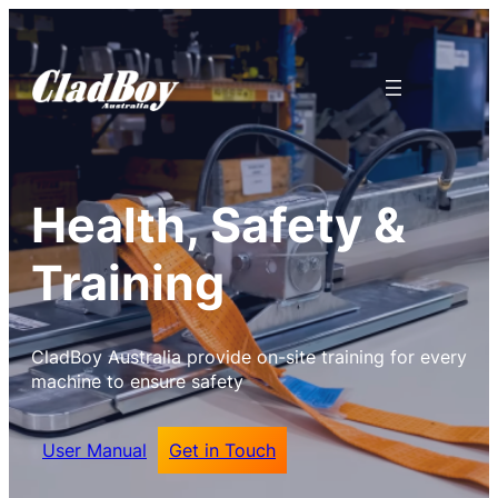
Health, Safety &
Training
CladBoy Australia provide on-site training for every
machine to ensure safety
User Manual
Get in Touch