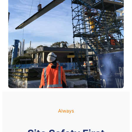
Always