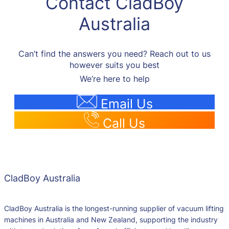
Contact CladBoy
Australia
Can’t find the answers you need? Reach out to us
however suits you best
We’re here to help
Email Us
Call Us
CladBoy Australia
CladBoy Australia is the longest-running supplier of vacuum lifting
machines in Australia and New Zealand, supporting the industry