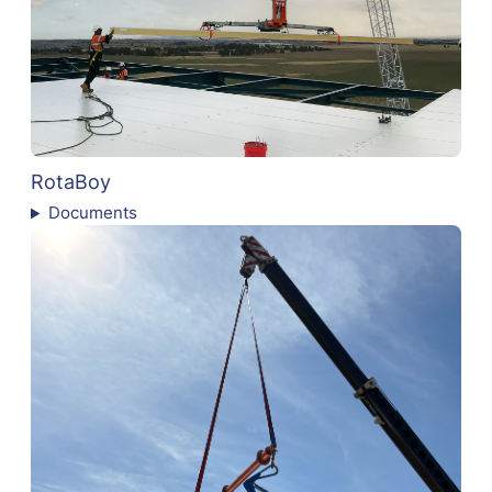
RotaBoy
Documents