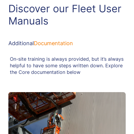
Discover our Fleet User
Manuals
Additional
Documentation
On-site training is always provided, but it’s always
helpful to have some steps written down. Explore
the Core documentation below