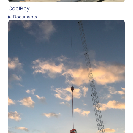
CoolBoy
Documents