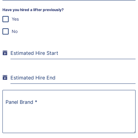
Have you hired a lifter previously?
Yes
No
Estimated Hire Start
Estimated Hire End
Panel Brand
*