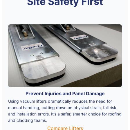
Site Safety First
Prevent Injuries and Panel Damage
Using vacuum lifters dramatically reduces the need for
manual handling, cutting down on physical strain, fall risk,
and installation errors. It’s a safer, smarter choice for roofing
and cladding teams.
Compare Lifters