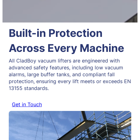
Built-in Protection
Across Every Machine
All CladBoy vacuum lifters are engineered with
advanced safety features, including low vacuum
alarms, large buffer tanks, and compliant fall
protection, ensuring every lift meets or exceeds EN
13155 standards.
Get in Touch