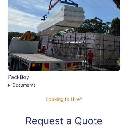
PackBoy
Documents
Looking to Hire?
Request a Quote