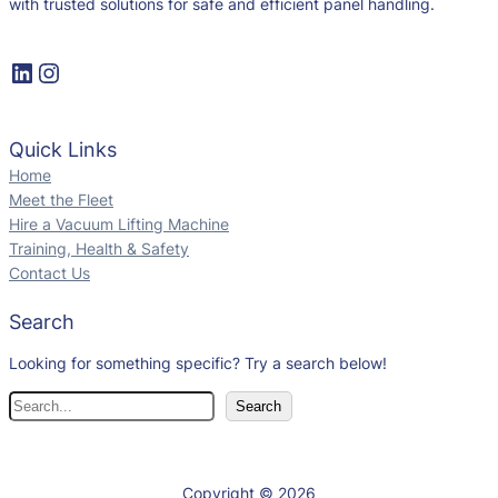
with trusted solutions for safe and efficient panel handling.
Quick Links
Home
Meet the Fleet
Hire a Vacuum Lifting Machine
Training, Health & Safety
Contact Us
Search
Looking for something specific? Try a search below!
Search
Copyright © 2026