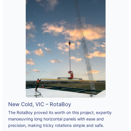
New Cold, VIC – RotaBoy
The RotaBoy proved its worth on this project, expertly
manoeuvring long horizontal panels with ease and
precision, making tricky rotations simple and safe.