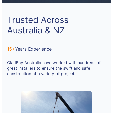
Trusted Across
Australia & NZ
15+
Years Experience
CladBoy Australia have worked with hundreds of
great Installers to ensure the swift and safe
construction of a variety of projects