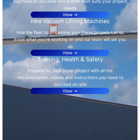
machines to discover which lifter best suits your project
needs
View →
Hire Vacuum Lifting Machines
Hire the fleet to streamline your Panel project. Let us
know what you’re working on and our team will set you
up
View →
Training, Health & Safety
Prepare for your panel project with all the
documentation, videos and instructions you need to
succeed on-site
View →