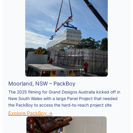
Moorland, NSW – PackBoy
The 2025 filming for Grand Designs Australia kicked off in
New South Wales with a large Panel Project that needed
the PackBoy to access the hard-to-reach project site
Explore PackBoy →