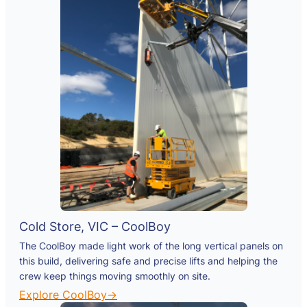
Cold Store, VIC – CoolBoy
The CoolBoy made light work of the long vertical panels on
this build, delivering safe and precise lifts and helping the
crew keep things moving smoothly on site.
Explore CoolBoy→