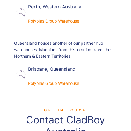
Perth, Western Australia
Polyplas Group Warehouse
Queensland houses another of our partner hub
warehouses. Machines from this location travel the
Northern & Eastern Territories
Brisbane, Queensland
Polyplas Group Warehouse
GET IN TOUCH
Contact CladBoy