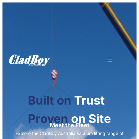
Built on
Trust
Proven
on Site
Meet the Fleet
Explore the CladBoy Australia Vacuum lifting range of