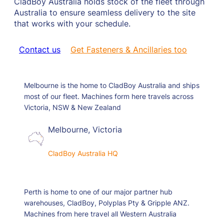
CladBoy Australia holds stock of the fleet through
Australia to ensure seamless delivery to the site
that works with your schedule.
Contact us
Get Fasteners & Ancillaries too
Melbourne is the home to CladBoy Australia and ships
most of our fleet. Machines form here travels across
Victoria, NSW & New Zealand
Melbourne, Victoria
CladBoy Australia HQ
Perth is home to one of our major partner hub
warehouses, CladBoy, Polyplas Pty & Gripple ANZ.
Machines from here travel all Western Australia