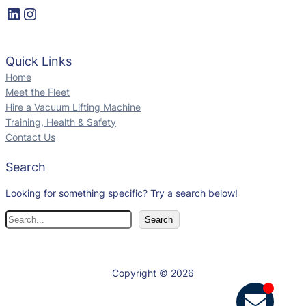
Quick Links
Home
Meet the Fleet
Hire a Vacuum Lifting Machine
Training, Health & Safety
Contact Us
Search
Looking for something specific? Try a search below!
Search
Copyright © 2026