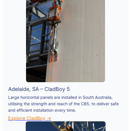
Adelaide, SA – CladBoy 5
Large horizontal panels are installed in South Australia,
utilising the strength and reach of the CB5, to deliver safe
and efficient installation every time.
Explore CladBoy →