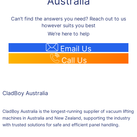
Australia
Can’t find the answers you need? Reach out to us
however suits you best
We’re here to help
Email Us
Call Us
CladBoy Australia
CladBoy Australia is the longest-running supplier of vacuum lifting
machines in Australia and New Zealand, supporting the industry
with trusted solutions for safe and efficient panel handling.