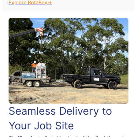
Explore RotaBoy→
Seamless Delivery to
Your Job Site