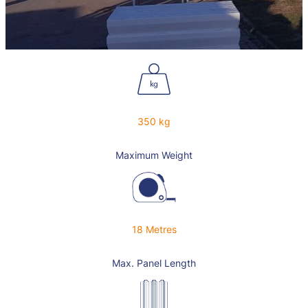
350 kg
Maximum Weight
18 Metres
Max. Panel Length