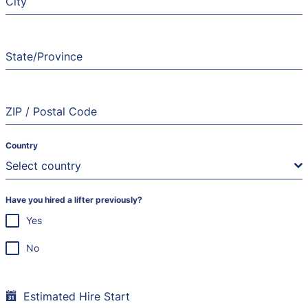
City
State/Province
ZIP / Postal Code
Country
Select country
Have you hired a lifter previously?
Yes
No
Estimated Hire Start