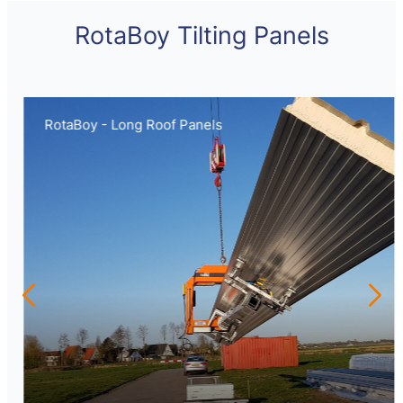
RotaBoy Tilting Panels
RotaBoy - Long Roof Panels