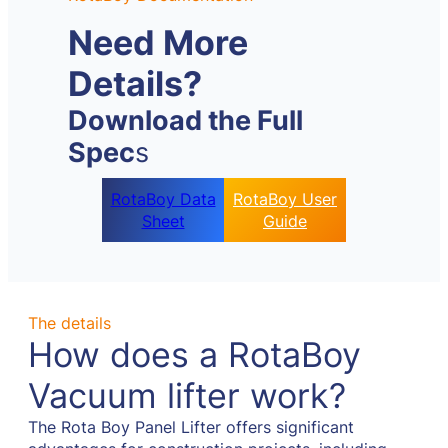
Need More
Details?
Download the Full
Spec
s
RotaBoy Data
RotaBoy User
Sheet
Guide
The details
How does a RotaBoy
Vacuum lifter work?
The Rota Boy Panel Lifter offers significant