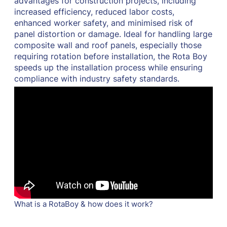
advantages for construction projects, including
increased efficiency, reduced labor costs,
enhanced worker safety, and minimised risk of
panel distortion or damage. Ideal for handling large
composite wall and roof panels, especially those
requiring rotation before installation, the Rota Boy
speeds up the installation process while ensuring
compliance with industry safety standards.
What is a RotaBoy & how does it work?