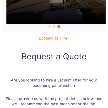
Looking to Hire?
Request a Quote
Are you looking to hire a vacuum lifter for your
upcoming panel install?
Please provide us with the project details below, and
we’ll recommend the best machine for the job.