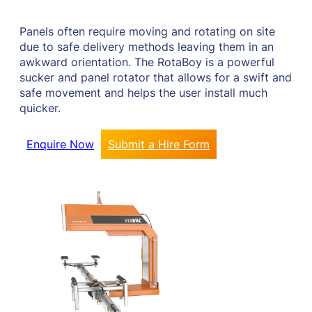
Panels often require moving and rotating on site
due to safe delivery methods leaving them in an
awkward orientation. The RotaBoy is a powerful
sucker and panel rotator that allows for a swift and
safe movement and helps the user install much
quicker.
Enquire Now
Submit a Hire Form