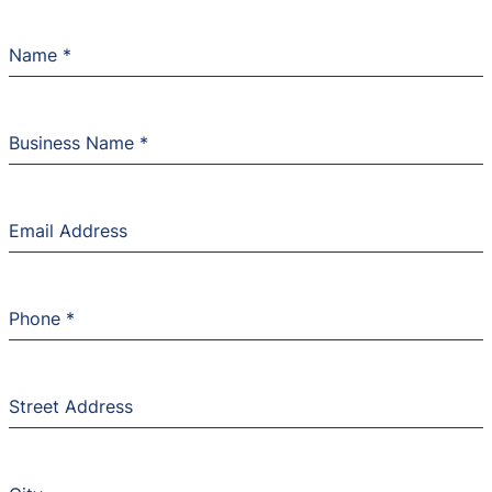
Name
*
Business Name
*
Email Address
Phone
*
Street Address