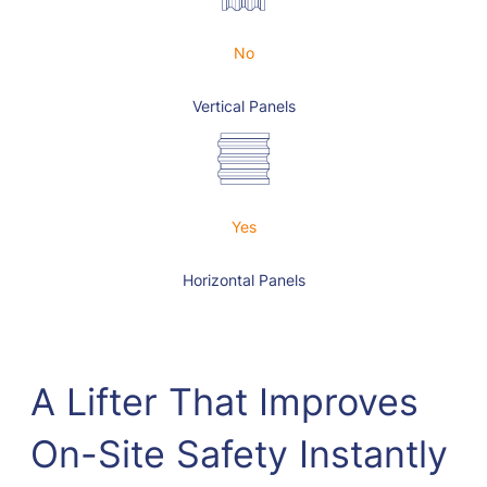
No
Vertical Panels
Yes
Horizontal Panels
A Lifter That Improves
On-Site Safety Instantly