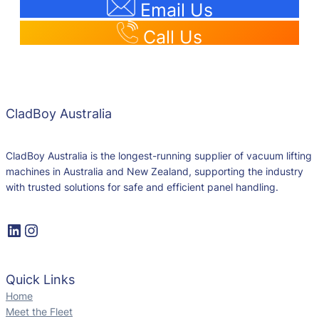
Email Us
Call Us
CladBoy Australia
CladBoy Australia is the longest-running supplier of vacuum lifting
machines in Australia and New Zealand, supporting the industry
with trusted solutions for safe and efficient panel handling.
Quick Links
Home
Meet the Fleet