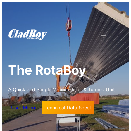
The RotaBoy
A Quick and Simple Vacuum lifter & Turning Unit
User Manual
Technical Data Sheet