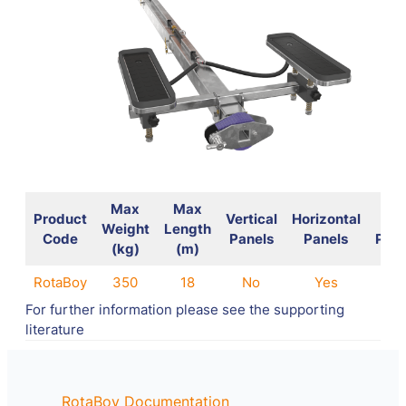
Max
Max
Product
Vertical
Horizontal
Wal
Weight
Length
Code
Panels
Panels
Pane
(kg)
(m)
RotaBoy
350
18
No
Yes
No
For further information please see the supporting
literature
RotaBoy Documentation