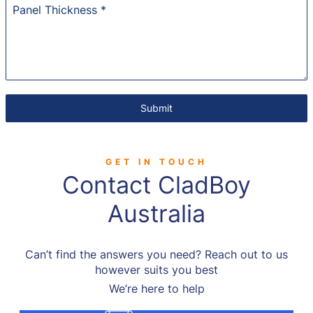
Panel Thickness
*
Submit
GET IN TOUCH
Contact CladBoy
Australia
Can’t find the answers you need? Reach out to us
however suits you best
We’re here to help