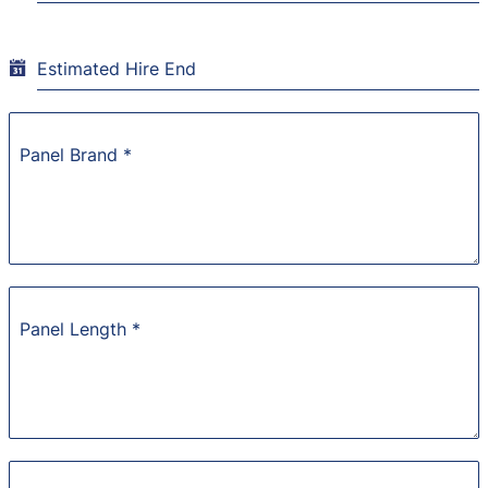
Estimated Hire End
Panel Brand
*
Panel Length
*