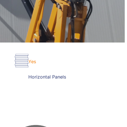
Yes
Horizontal Panels