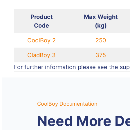
Product
Max
Weight
Code
(kg)
CoolBoy 2
250
CladBoy 3
375
For further information please see the supp
CoolBoy Documentation
Need More De