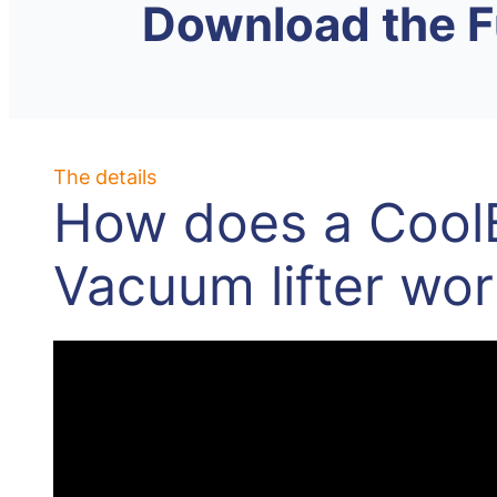
Download the F
The details
How does a Cool
Vacuum lifter wor