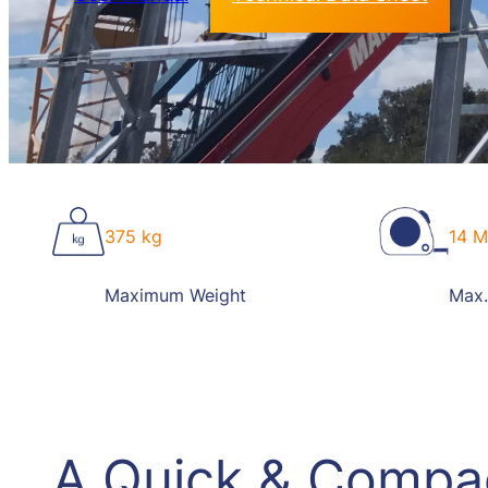
375 kg
14 M
Maximum Weight
Max.
A Quick & Compa