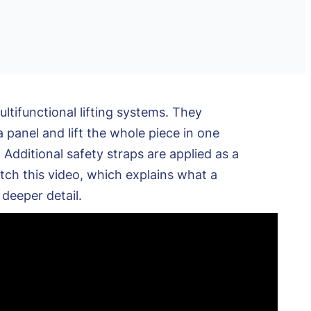
tifunctional lifting systems. They
 panel and lift the whole piece in one
Additional safety straps are applied as a
tch this video, which explains what a
deeper detail.