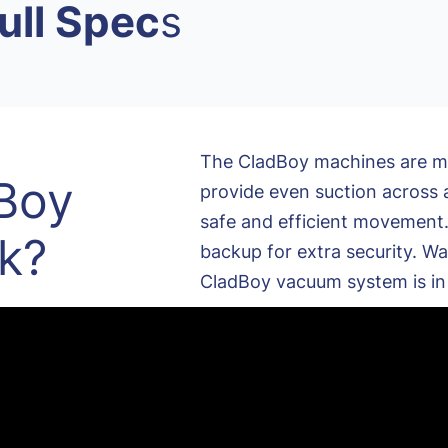
ull Spec
s
The CladBoy machines are mul
Boy
provide even suction across a
safe and efficient movement. 
k?
backup for extra security. Wa
CladBoy vacuum system is in 