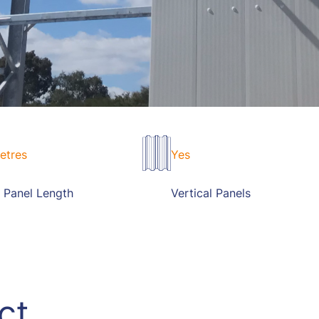
etres
Yes
 Panel Length
Vertical Panels
ct