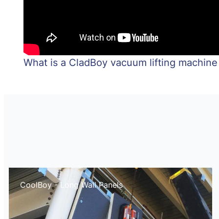
What is a CladBoy vacuum lifting machine
CoolBoy - Long Wall Panels