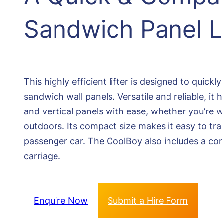
Sandwich Panel Li
This highly efficient lifter is designed to quickl
sandwich wall panels. Versatile and reliable, it
and vertical panels with ease, whether you’re 
outdoors. Its compact size makes it easy to tra
passenger car. The CoolBoy also includes a co
carriage.
Enquire Now
Submit a Hire Form