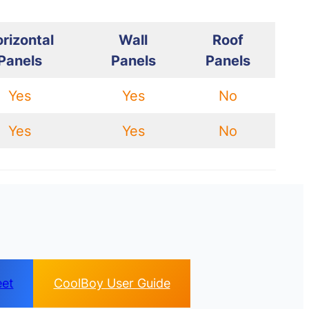
rizontal
Wall
Roof
Panels
Panels
Panels
Yes
Yes
No
Yes
Yes
No
eet
CoolBoy User Guide