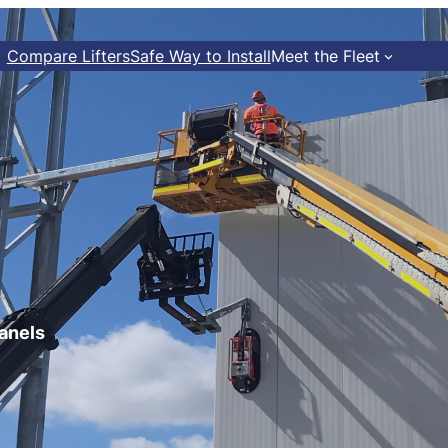
Compare Lifters
Safe Way to Install
Meet the Fleet
panels