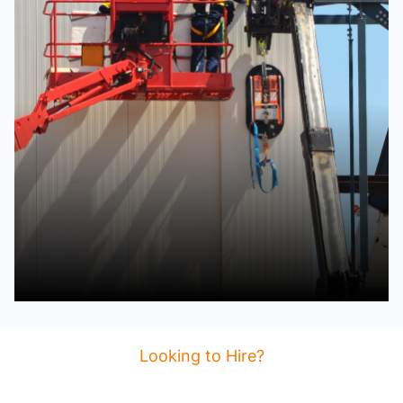
Looking to Hire?