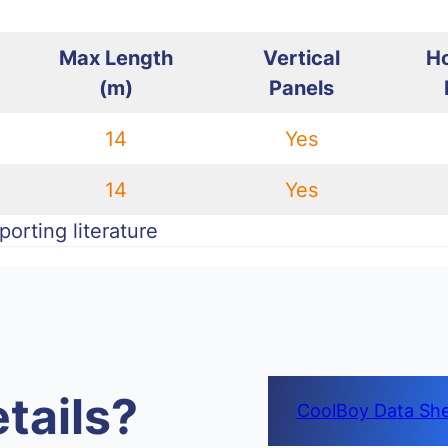
Max Length
Vertical
Ho
(m)
Panels
14
Yes
14
Yes
orting literature
tails?
CoolBoy Data Sh