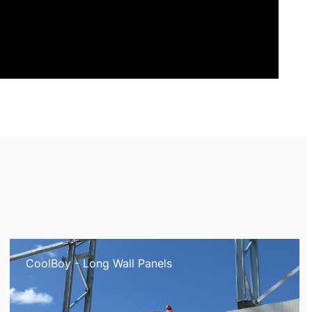
CoolBoy - Long Wall Panels