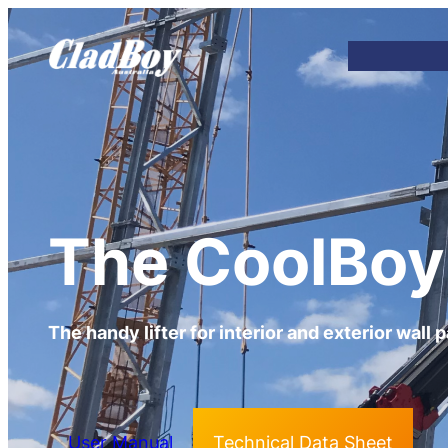
The CoolBoy
The handy lifter for interior and exterior wall 
User Manual
Technical Data Sheet