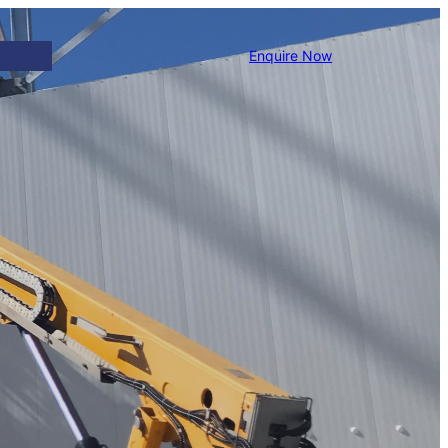
Enquire Now