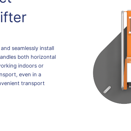
fter
y and seamlessly install
 handles both horizontal
working indoors or
nsport, even in a
nvenient transport