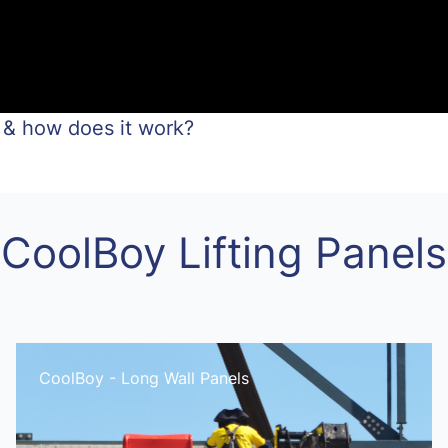
 & how does it work?
CoolBoy Lifting Panels
CoolBoy - Long Wall Panels